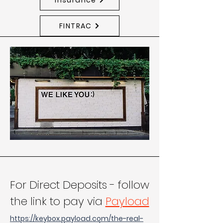
FINTRAC
For Direct Deposits - follow
the link to pay via
Payload
https://keybox.payload.com/the-real-