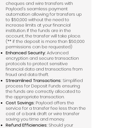
cheques and wire transfers with
Payload's seamless payment
automation allowing for transfers up
to $50,000 without the need to
increase limits at your financial
institution. If the funds are in the
account, the transfer will take place.
(** if the deposit is more than $50,000
permissions can be requested)
Enhanced Security:
Advanced
encryption and secure transaction
protocols to protect sensitive
financial data and transactions from
fraud and data theft.
Streamlined Transactions:
Simplified
process for Deposit Funds ensuring
the funds are correctly allocated to
the appropriate transaction.
Cost Savings:
Payload offers the
service for a transfer fee less than the
cost of a bank draft or wire transfer
saving you time and money.
Refund Efficiencies:
Should your