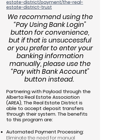
estate-district/payment/the-real-
estate-district-trust
We recommend using the
“Pay Using Bank Login”
button for convenience,
but if that is unsuccessful
or you prefer to enter your
banking information
manually, please use the
“Pay with Bank Account”
button instead.
Partnering with Payload through the
Alberta Real Estate Association
(AREA), The Real Estate District is
able to accept deposit transfers
through their system. The benefits
to this program are:
Automated Payment Processing:
Eliminate the need for manual