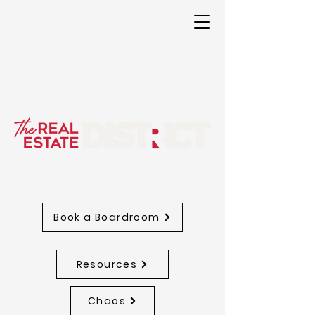
A storage Center for The Real Estate
District
Book a Boardroom
Resources
Chaos