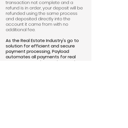
transaction not complete and a
refund is in order, your deposit will be
refunded using the same process
and deposited directly into the
account it came from with no
additional fee. ​
As the Real Estate Industry's go to
solution for efficient and secure
payment processing, Payload
automates all payments for real
estate transactions. By integrating
Payload's advanced payment
platform, The Real Estate District
aims to enhance operational
efficiency and financial
management to better serve the
public.
*NOTE there is a $20 processing fee
that will be added automatically to
the price of deposit
For more information, please