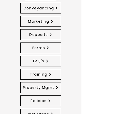
Conveyancing
Marketing
Deposits
Forms
FAQ's
Training
Property Mgmt
Policies
Insurance